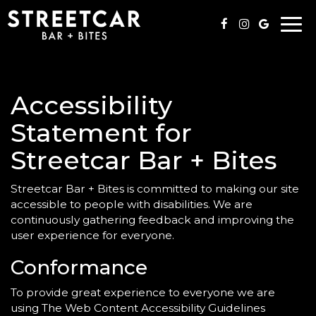
Togg
navi
Accessibility
Statement for
Streetcar Bar + Bites
Streetcar Bar + Bites is committed to making our site
accessible to people with disabilities. We are
continuously gathering feedback and improving the
user experience for everyone.
Conformance
To provide great experience to everyone we are
using The Web Content Accessibility Guidelines