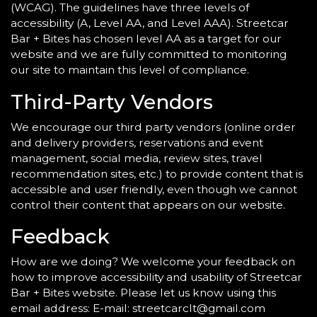
(WCAG). The guidelines have three levels of
accessibility (A, Level AA, and Level AAA). Streetcar
Bar + Bites has chosen level AA as a target for our
website and we are fully committed to monitoring
our site to maintain this level of compliance.
Third-Party Vendors
We encourage our third party vendors (online order
and delivery providers, reservations and event
management, social media, review sites, travel
recommendation sites, etc.) to provide content that is
accessible and user friendly, even though we cannot
control their content that appears on our website.
Feedback
How are we doing? We welcome your feedback on
how to improve accessibility and usability of Streetcar
Bar + Bites website. Please let us know using this
email address: E-mail:
streetcarclt@gmail.com