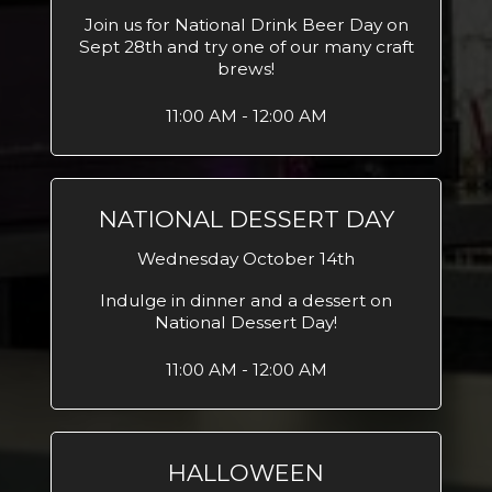
Join us for National Drink Beer Day on
Sept 28th and try one of our many craft
brews!
11:00 AM - 12:00 AM
NATIONAL DESSERT DAY
Wednesday October 14th
Indulge in dinner and a dessert on
National Dessert Day!
11:00 AM - 12:00 AM
HALLOWEEN