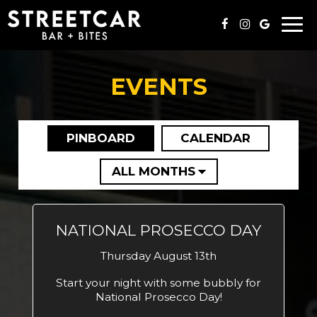
Togg
navi
EVENTS
PINBOARD
CALENDAR
NATIONAL PROSECCO DAY
Thursday August 13th
Start your night with some bubbly for
National Prosecco Day!