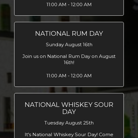
11:00 AM - 12:00 AM
NATIONAL RUM DAY
Sunday August 16th
Join us on National Rum Day on August
16th!
11:00 AM - 12:00 AM
NATIONAL WHISKEY SOUR
DAY
Tuesday August 25th
It's National Whiskey Sour Day! Come