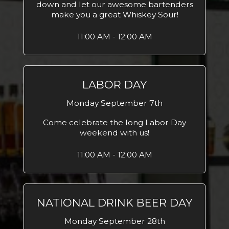
down and let our awesome bartenders
make you a great Whiskey Sour!
11:00 AM - 12:00 AM
LABOR DAY
Monday September 7th
Come celebrate the long Labor Day
weekend with us!
11:00 AM - 12:00 AM
NATIONAL DRINK BEER DAY
Monday September 28th